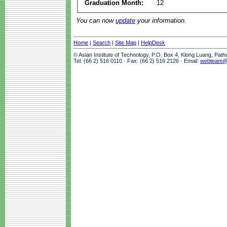
Graduation Month:
12
You can now
update
your information.
Home
|
Search
|
Site Map
|
HelpDesk
© Asian Institute of Technology, P.O. Box 4, Klong Luang, Pat
Tel: (66 2) 516 0110 · Fax: (66 2) 516 2126 · Email:
webteam@a