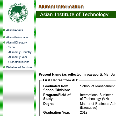
Alumni Affairs
Alumni Information
Alumni Directory
-
Search
-
Alumni By Country
-
Alumni By Year
-
Crosstabulations
Web-based Services
Present Name (as reflected in passport):
Ms. Bui
First Degree from AIT:
Graduated from
School of Management
School/Division:
Program/Field of
International Business
Study:
of Technology (VN)
Degree:
Master of Business Adm
(Executive)
Graduation Year:
2012