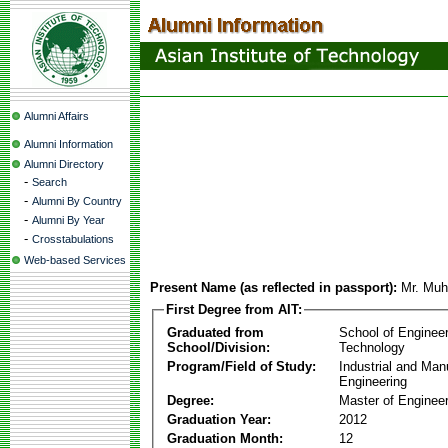
Alumni Affairs
Alumni Information
Alumni Directory
-
Search
-
Alumni By Country
-
Alumni By Year
-
Crosstabulations
Web-based Services
Present Name (as reflected in passport):
Mr. Mu
First Degree from AIT:
Graduated from
School of Enginee
School/Division:
Technology
Program/Field of Study:
Industrial and Man
Engineering
Degree:
Master of Engineer
Graduation Year:
2012
Graduation Month:
12