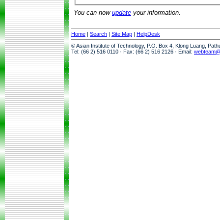
You can now
update
your information.
Home
|
Search
|
Site Map
|
HelpDesk
© Asian Institute of Technology, P.O. Box 4, Klong Luang, Pat
Tel: (66 2) 516 0110 · Fax: (66 2) 516 2126 · Email:
webteam@a