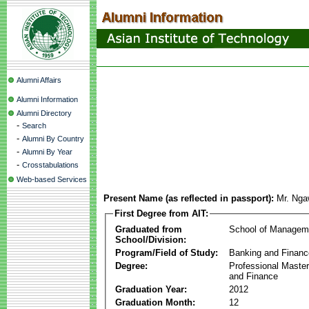
Alumni Affairs
Alumni Information
Alumni Directory
-
Search
-
Alumni By Country
-
Alumni By Year
-
Crosstabulations
Web-based Services
Present Name (as reflected in passport):
Mr. Ng
First Degree from AIT:
Graduated from
School of Managem
School/Division:
Program/Field of Study:
Banking and Financ
Degree:
Professional Master
and Finance
Graduation Year:
2012
Graduation Month:
12