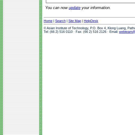
You can now
update
your information.
Home
|
Search
|
Site Map
|
HelpDesk
© Asian Institute of Technology, P.O. Box 4, Klong Luang, Pat
Tel: (66 2) 516 0110 · Fax: (66 2) 516 2126 · Email:
webteam@a