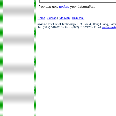
You can now
update
your information.
Home
|
Search
|
Site Map
|
HelpDesk
© Asian Institute of Technology, P.O. Box 4, Klong Luang, Pat
Tel: (66 2) 516 0110 · Fax: (66 2) 516 2126 · Email:
webteam@a