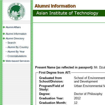
Alumni Affairs
Alumni Information
Alumni Directory
-
Search
-
Alumni By Country
-
Alumni By Year
-
Crosstabulations
Web-based Services
Present Name (as reflected in passport):
Mr. Dzul
First Degree from AIT:
Graduated from
School of Environmen
School/Division:
and Development
Program/Field of
Urban Environmental
Study:
Degree:
Doctor of Philosophy
Graduation Year:
2012
Graduation Month:
12