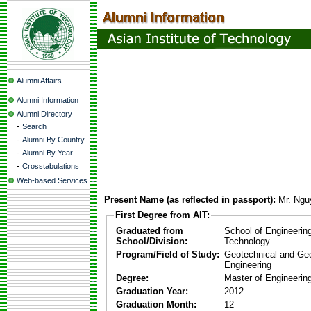
Alumni Affairs
Alumni Information
Alumni Directory
-
Search
-
Alumni By Country
-
Alumni By Year
-
Crosstabulations
Web-based Services
Present Name (as reflected in passport):
Mr. Ngu
First Degree from AIT:
Graduated from
School of Engineerin
School/Division:
Technology
Program/Field of Study:
Geotechnical and Ge
Engineering
Degree:
Master of Engineerin
Graduation Year:
2012
Graduation Month:
12