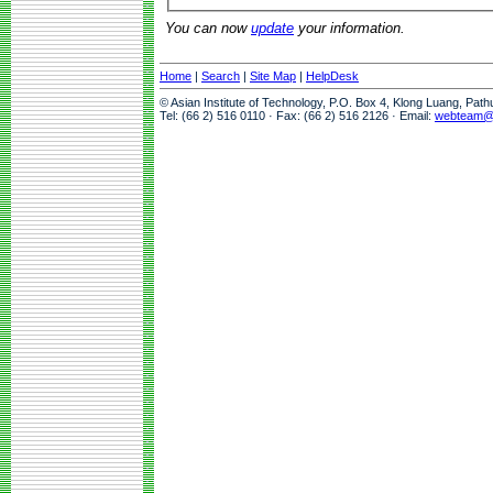
You can now
update
your information.
Home
|
Search
|
Site Map
|
HelpDesk
© Asian Institute of Technology, P.O. Box 4, Klong Luang, Pat
Tel: (66 2) 516 0110 · Fax: (66 2) 516 2126 · Email:
webteam@a