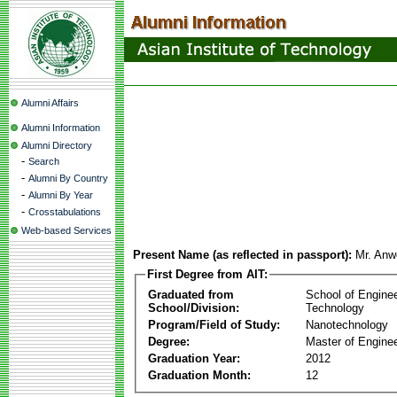
Alumni Affairs
Alumni Information
Alumni Directory
-
Search
-
Alumni By Country
-
Alumni By Year
-
Crosstabulations
Web-based Services
Present Name (as reflected in passport):
Mr. An
First Degree from AIT:
Graduated from
School of Engine
School/Division:
Technology
Program/Field of Study:
Nanotechnology
Degree:
Master of Enginee
Graduation Year:
2012
Graduation Month:
12