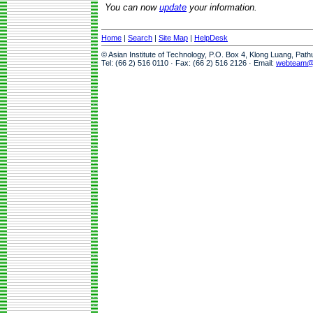
You can now
update
your information.
Home
|
Search
|
Site Map
|
HelpDesk
© Asian Institute of Technology, P.O. Box 4, Klong Luang, Pat
Tel: (66 2) 516 0110 · Fax: (66 2) 516 2126 · Email:
webteam@a