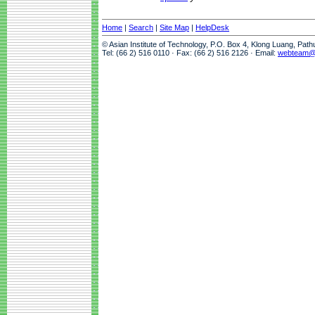
Home
|
Search
|
Site Map
|
HelpDesk
© Asian Institute of Technology, P.O. Box 4, Klong Luang, Pat
Tel: (66 2) 516 0110 · Fax: (66 2) 516 2126 · Email:
webteam@a