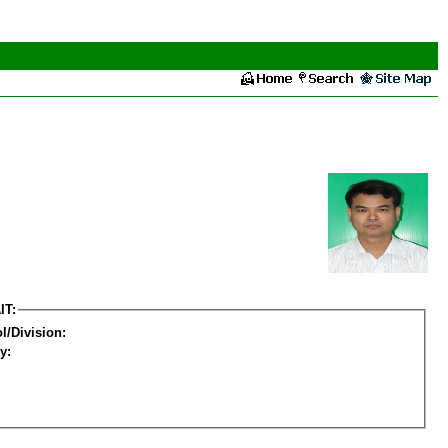
IT:
l/Division:
y: