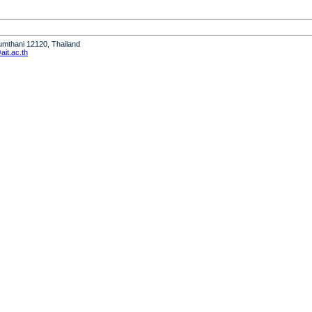
humthani 12120, Thailand
it.ac.th