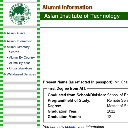
Alumni Affairs
Alumni Information
Alumni Directory
-
Search
-
Alumni By Country
-
Alumni By Year
-
Crosstabulations
Web-based Services
Present Name (as reflected in passport):
Mr. Cha
First Degree from AIT:
Graduated from School/Division:
School of E
Program/Field of Study:
Remote Sens
Degree:
Master of S
Graduation Year:
2012
Graduation Month:
12
You can now
update
your information.