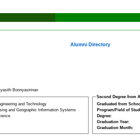
Alumni Directory
iyasith Boonyasirinan
Second Degree from A
ngineering and Technology
Graduated from Schoo
ing and Geographic Information Systems
Program/Field of Stud
cience
Degree:
Graduation Year:
Graduation Month: