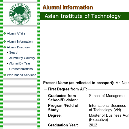
Alumni Affairs
Alumni Information
Alumni Directory
-
Search
-
Alumni By Country
-
Alumni By Year
-
Crosstabulations
Web-based Services
Present Name (as reflected in passport):
Mr. Ngu
First Degree from AIT:
Graduated from
School of Management
School/Division:
Program/Field of
International Business
Study:
of Technology (VN)
Degree:
Master of Business Adm
(Executive)
Graduation Year:
2012