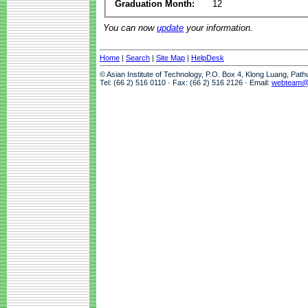
Graduation Month:
12
You can now
update
your information.
Home
|
Search
|
Site Map
|
HelpDesk
© Asian Institute of Technology, P.O. Box 4, Klong Luang, Pat
Tel: (66 2) 516 0110 · Fax: (66 2) 516 2126 · Email:
webteam@a