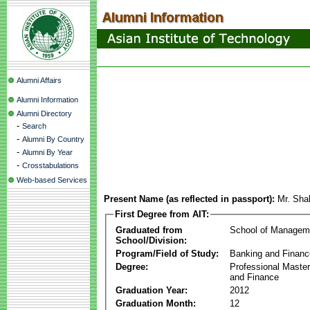
Alumni Affairs
Alumni Information
Alumni Directory
-
Search
-
Alumni By Country
-
Alumni By Year
-
Crosstabulations
Web-based Services
Present Name (as reflected in passport):
Mr. Sha
First Degree from AIT:
Graduated from
School of Managem
School/Division:
Program/Field of Study:
Banking and Financ
Degree:
Professional Master
and Finance
Graduation Year:
2012
Graduation Month:
12