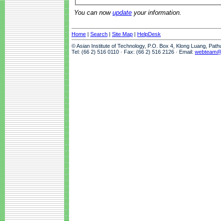
You can now
update
your information.
Home
|
Search
|
Site Map
|
HelpDesk
© Asian Institute of Technology, P.O. Box 4, Klong Luang, Pat
Tel: (66 2) 516 0110 · Fax: (66 2) 516 2126 · Email:
webteam@a