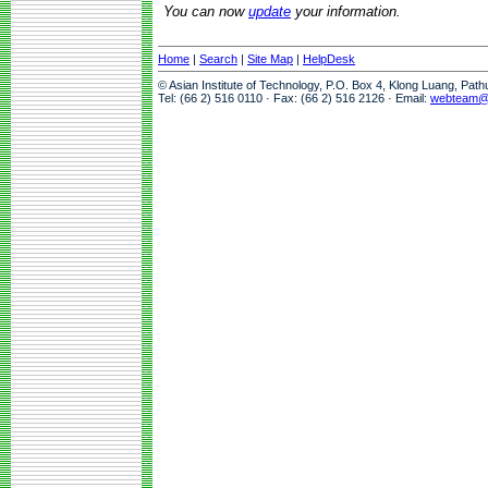
You can now
update
your information.
Home
|
Search
|
Site Map
|
HelpDesk
© Asian Institute of Technology, P.O. Box 4, Klong Luang, Pat
Tel: (66 2) 516 0110 · Fax: (66 2) 516 2126 · Email:
webteam@a