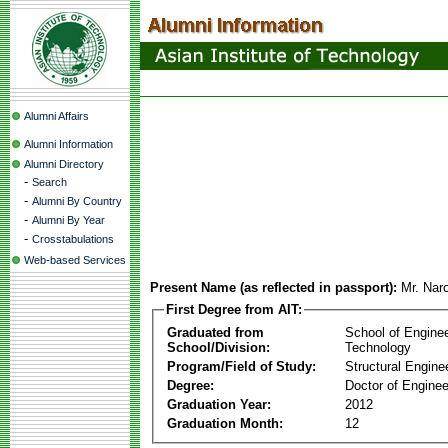
Alumni Affairs
Alumni Information
Alumni Directory
-
Search
-
Alumni By Country
-
Alumni By Year
-
Crosstabulations
Web-based Services
Present Name (as reflected in passport):
Mr. Nar
First Degree from AIT:
Graduated from
School of Engine
School/Division:
Technology
Program/Field of Study:
Structural Engine
Degree:
Doctor of Enginee
Graduation Year:
2012
Graduation Month:
12