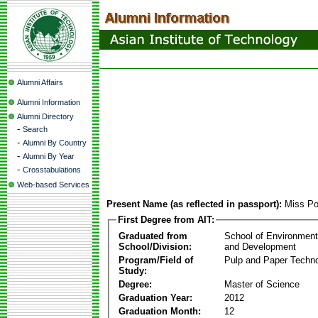
Alumni Affairs
Alumni Information
Alumni Directory
-
Search
-
Alumni By Country
-
Alumni By Year
-
Crosstabulations
Web-based Services
Present Name (as reflected in passport):
Miss Por
First Degree from AIT:
Graduated from
School of Environmen
School/Division:
and Development
Program/Field of
Pulp and Paper Techn
Study:
Degree:
Master of Science
Graduation Year:
2012
Graduation Month:
12