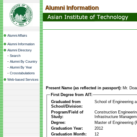
Alumni Affairs
Alumni Information
Alumni Directory
-
Search
-
Alumni By Country
-
Alumni By Year
-
Crosstabulations
Web-based Services
Present Name (as reflected in passport):
Mr. Doa
First Degree from AIT:
Graduated from
School of Engineering 
School/Division:
Program/Field of
Construction Engineeri
Study:
Infrastructure Managem
Degree:
Master of Engineering (
Graduation Year:
2012
Graduation Month:
12