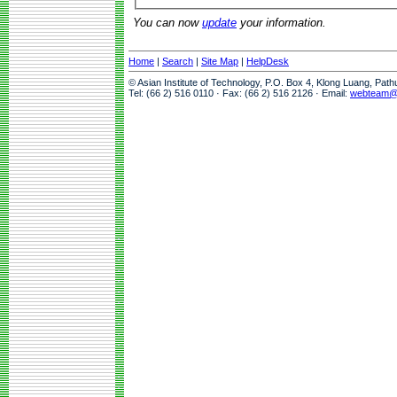
You can now
update
your information.
Home
|
Search
|
Site Map
|
HelpDesk
© Asian Institute of Technology, P.O. Box 4, Klong Luang, Pat
Tel: (66 2) 516 0110 · Fax: (66 2) 516 2126 · Email:
webteam@a