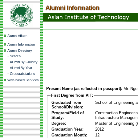
Alumni Affairs
Alumni Information
Alumni Directory
-
Search
-
Alumni By Country
-
Alumni By Year
-
Crosstabulations
Web-based Services
Present Name (as reflected in passport):
Mr. Ngo
First Degree from AIT:
Graduated from
School of Engineering 
School/Division:
Program/Field of
Construction Engineeri
Study:
Infrastructure Managem
Degree:
Master of Engineering (
Graduation Year:
2012
Graduation Month:
12