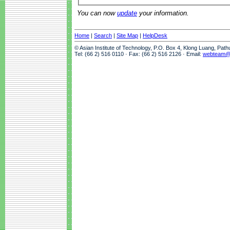
You can now
update
your information.
Home
|
Search
|
Site Map
|
HelpDesk
© Asian Institute of Technology, P.O. Box 4, Klong Luang, Pat
Tel: (66 2) 516 0110 · Fax: (66 2) 516 2126 · Email:
webteam@a