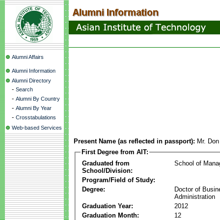
Alumni Affairs
Alumni Information
Alumni Directory
-
Search
-
Alumni By Country
-
Alumni By Year
-
Crosstabulations
Web-based Services
Present Name (as reflected in passport):
Mr. Don
First Degree from AIT:
Graduated from
School of Man
School/Division:
Program/Field of Study:
Degree:
Doctor of Busin
Administration
Graduation Year:
2012
Graduation Month:
12