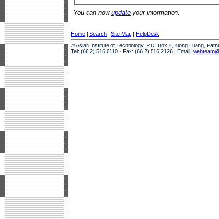
You can now
update
your information.
Home
|
Search
|
Site Map
|
HelpDesk
© Asian Institute of Technology, P.O. Box 4, Klong Luang, Pat
Tel: (66 2) 516 0110 · Fax: (66 2) 516 2126 · Email:
webteam@a