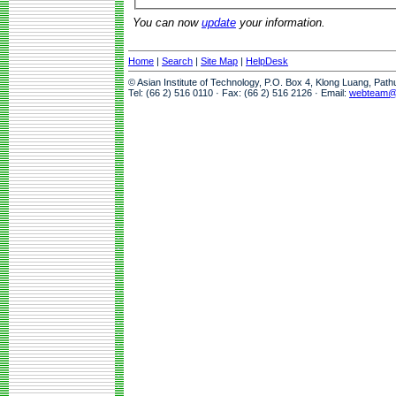
You can now
update
your information.
Home
|
Search
|
Site Map
|
HelpDesk
© Asian Institute of Technology, P.O. Box 4, Klong Luang, Pat
Tel: (66 2) 516 0110 · Fax: (66 2) 516 2126 · Email:
webteam@a