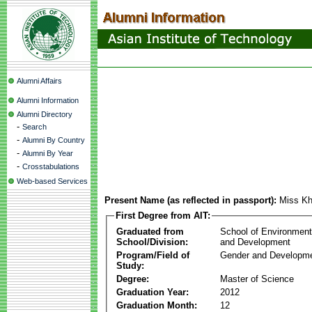
Alumni Affairs
Alumni Information
Alumni Directory
-
Search
-
Alumni By Country
-
Alumni By Year
-
Crosstabulations
Web-based Services
Present Name (as reflected in passport):
Miss Kh
First Degree from AIT:
Graduated from
School of Environmen
School/Division:
and Development
Program/Field of
Gender and Developme
Study:
Degree:
Master of Science
Graduation Year:
2012
Graduation Month:
12