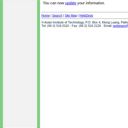
You can now
update
your information.
Home
|
Search
|
Site Map
|
HelpDesk
© Asian Institute of Technology, P.O. Box 4, Klong Luang, Pat
Tel: (66 2) 516 0110 · Fax: (66 2) 516 2126 · Email:
webteam@a