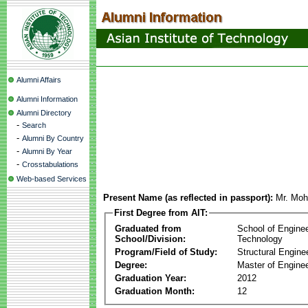
Alumni Affairs
Alumni Information
Alumni Directory
-
Search
-
Alumni By Country
-
Alumni By Year
-
Crosstabulations
Web-based Services
Present Name (as reflected in passport):
Mr. Moh
First Degree from AIT:
Graduated from
School of Engine
School/Division:
Technology
Program/Field of Study:
Structural Engine
Degree:
Master of Enginee
Graduation Year:
2012
Graduation Month:
12