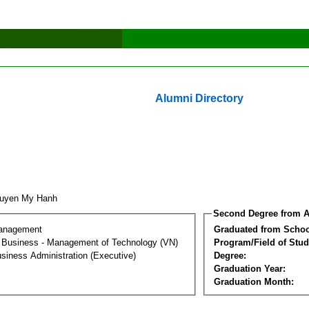
Alumni Directory
guyen My Hanh
Second Degree from A
Management
Graduated from Schoo
al Business - Management of Technology (VN)
Program/Field of Stud
siness Administration (Executive)
Degree:
Graduation Year:
Graduation Month: