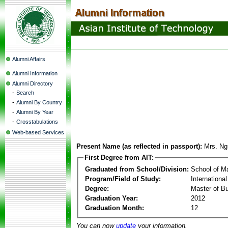
Alumni Affairs
Alumni Information
Alumni Directory
-
Search
-
Alumni By Country
-
Alumni By Year
-
Crosstabulations
Web-based Services
Present Name (as reflected in passport):
Mrs. N
First Degree from AIT:
Graduated from School/Division:
School of 
Program/Field of Study:
Internation
Degree:
Master of Bu
Graduation Year:
2012
Graduation Month:
12
You can now
update
your information.