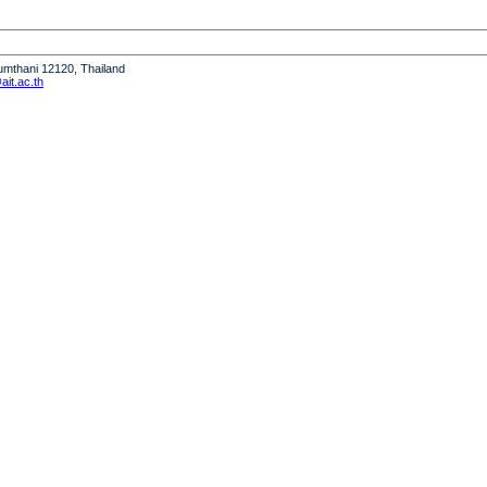
humthani 12120, Thailand
it.ac.th