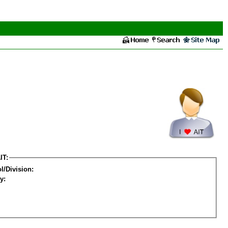
IT:
l/Division:
y: