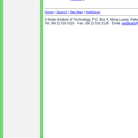
Home
|
Search
|
Site Map
|
HelpDesk
© Asian Institute of Technology, P.O. Box 4, Klong Luang, Pat
Tel: (66 2) 516 0110 · Fax: (66 2) 516 2126 · Email:
webteam@a