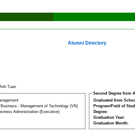
Alumni Directory
 Anh Tuan
Second Degree from A
Management
Graduated from Schoo
al Business - Management of Technology (VN)
Program/Field of Stud
siness Administration (Executive)
Degree:
Graduation Year:
Graduation Month: