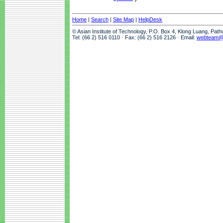
Home
|
Search
|
Site Map
|
HelpDesk
© Asian Institute of Technology, P.O. Box 4, Klong Luang, Pat
Tel: (66 2) 516 0110 · Fax: (66 2) 516 2126 · Email:
webteam@a