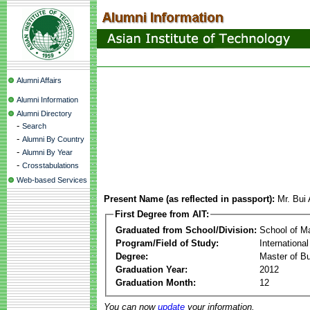
Alumni Affairs
Alumni Information
Alumni Directory
-
Search
-
Alumni By Country
-
Alumni By Year
-
Crosstabulations
Web-based Services
Present Name (as reflected in passport):
Mr. Bui
First Degree from AIT:
Graduated from School/Division:
School of 
Program/Field of Study:
Internation
Degree:
Master of Bu
Graduation Year:
2012
Graduation Month:
12
You can now
update
your information.