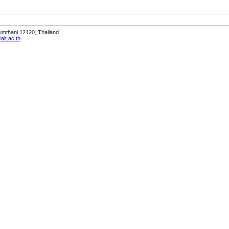
humthani 12120, Thailand
it.ac.th