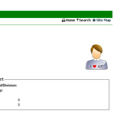
IT:
l/Division:
y:
0
0