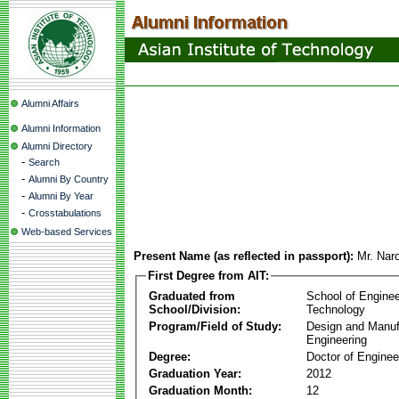
Alumni Affairs
Alumni Information
Alumni Directory
-
Search
-
Alumni By Country
-
Alumni By Year
-
Crosstabulations
Web-based Services
Present Name (as reflected in passport):
Mr. Na
First Degree from AIT:
Graduated from
School of Enginee
School/Division:
Technology
Program/Field of Study:
Design and Manuf
Engineering
Degree:
Doctor of Enginee
Graduation Year:
2012
Graduation Month:
12