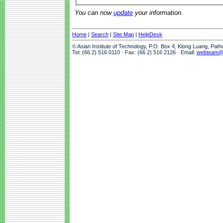
You can now
update
your information.
Home
|
Search
|
Site Map
|
HelpDesk
© Asian Institute of Technology, P.O. Box 4, Klong Luang, Pat
Tel: (66 2) 516 0110 · Fax: (66 2) 516 2126 · Email:
webteam@a