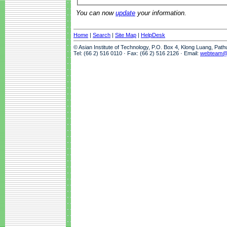
You can now
update
your information.
Home
|
Search
|
Site Map
|
HelpDesk
© Asian Institute of Technology, P.O. Box 4, Klong Luang, Pat
Tel: (66 2) 516 0110 · Fax: (66 2) 516 2126 · Email:
webteam@a