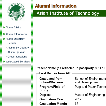
Alumni Affairs
Alumni Information
Alumni Directory
-
Search
-
Alumni By Country
-
Alumni By Year
-
Crosstabulations
Web-based Services
Present Name (as reflected in passport):
Mr. La 
First Degree from AIT:
Graduated from
School of Environmen
School/Division:
and Development
Program/Field of
Pulp and Paper Techn
Study:
Degree:
Master of Engineering
Graduation Year:
2012
Graduation Month:
12