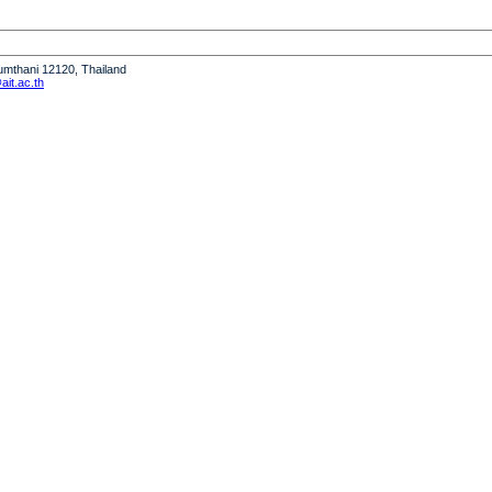
humthani 12120, Thailand
it.ac.th