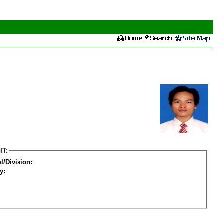
IT:
l/Division:
y: