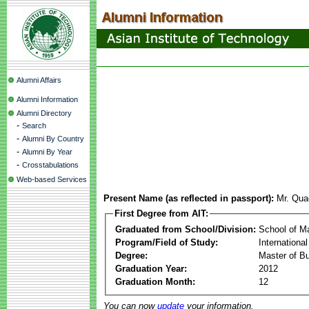
Alumni Affairs
Alumni Information
Alumni Directory
-
Search
-
Alumni By Country
-
Alumni By Year
-
Crosstabulations
Web-based Services
Present Name (as reflected in passport):
Mr. Qua
First Degree from AIT:
Graduated from School/Division:
School of 
Program/Field of Study:
Internation
Degree:
Master of Bu
Graduation Year:
2012
Graduation Month:
12
You can now
update
your information.