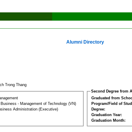
Alumni Directory
ch Trong Thang
Second Degree from A
Management
Graduated from Schoo
al Business - Management of Technology (VN)
Program/Field of Stud
siness Administration (Executive)
Degree:
Graduation Year:
Graduation Month: