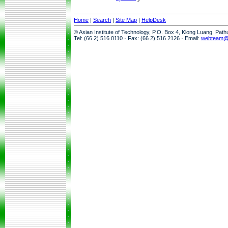
Home
|
Search
|
Site Map
|
HelpDesk
© Asian Institute of Technology, P.O. Box 4, Klong Luang, Pat
Tel: (66 2) 516 0110 · Fax: (66 2) 516 2126 · Email:
webteam@a