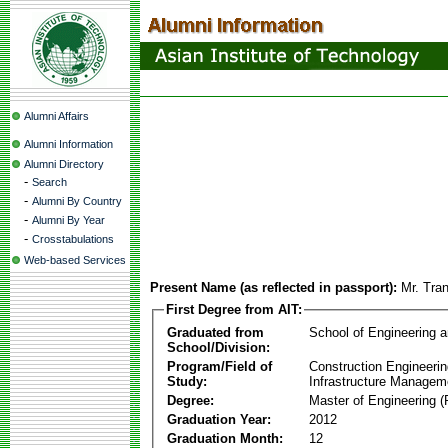
Alumni Affairs
Alumni Information
Alumni Directory
-
Search
-
Alumni By Country
-
Alumni By Year
-
Crosstabulations
Web-based Services
Present Name (as reflected in passport):
Mr. Tra
First Degree from AIT:
Graduated from
School of Engineering 
School/Division:
Program/Field of
Construction Engineeri
Study:
Infrastructure Managem
Degree:
Master of Engineering (
Graduation Year:
2012
Graduation Month:
12