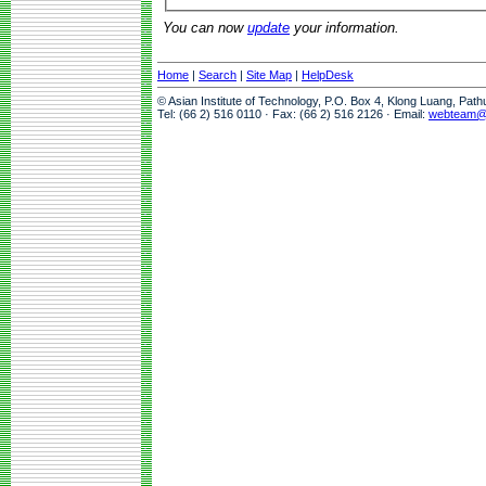
You can now
update
your information.
Home
|
Search
|
Site Map
|
HelpDesk
© Asian Institute of Technology, P.O. Box 4, Klong Luang, Pat
Tel: (66 2) 516 0110 · Fax: (66 2) 516 2126 · Email:
webteam@a