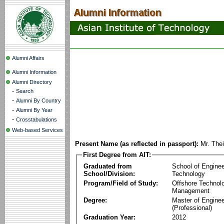
Alumni Affairs
Alumni Information
Alumni Directory
-
Search
-
Alumni By Country
-
Alumni By Year
-
Crosstabulations
Web-based Services
Present Name (as reflected in passport):
Mr. The
First Degree from AIT:
Graduated from
School of Enginee
School/Division:
Technology
Program/Field of Study:
Offshore Technol
Management
Degree:
Master of Enginee
(Professional)
Graduation Year:
2012