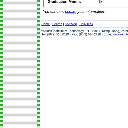
Graduation Month:
12
You can now
update
your information.
Home
|
Search
|
Site Map
|
HelpDesk
© Asian Institute of Technology, P.O. Box 4, Klong Luang, Pat
Tel: (66 2) 516 0110 · Fax: (66 2) 516 2126 · Email:
webteam@a