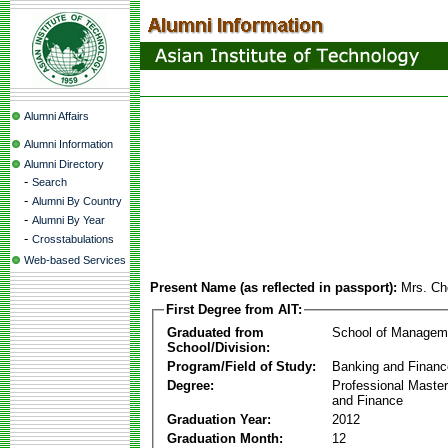
Alumni Affairs
Alumni Information
Alumni Directory
-
Search
-
Alumni By Country
-
Alumni By Year
-
Crosstabulations
Web-based Services
Present Name (as reflected in passport):
Mrs. C
First Degree from AIT:
Graduated from
School of Managem
School/Division:
Program/Field of Study:
Banking and Financ
Degree:
Professional Master
and Finance
Graduation Year:
2012
Graduation Month:
12