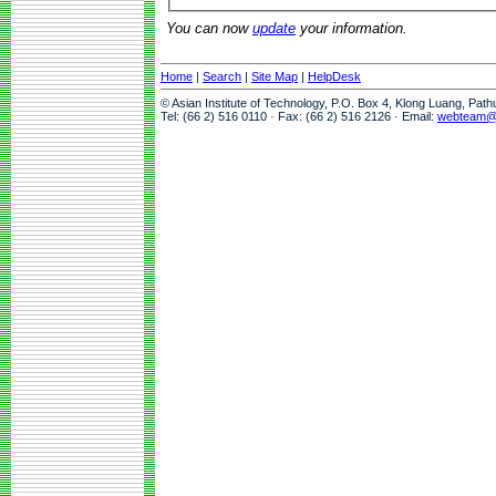
You can now
update
your information.
Home
|
Search
|
Site Map
|
HelpDesk
© Asian Institute of Technology, P.O. Box 4, Klong Luang, Pat
Tel: (66 2) 516 0110 · Fax: (66 2) 516 2126 · Email:
webteam@a