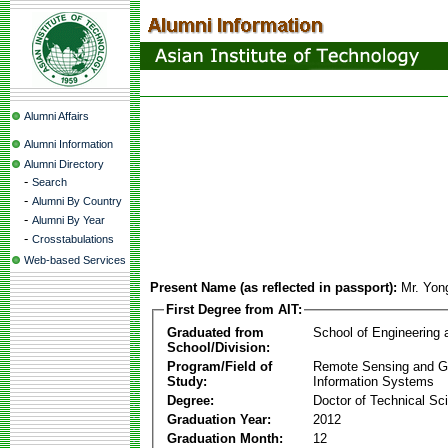
Alumni Affairs
Alumni Information
Alumni Directory
-
Search
-
Alumni By Country
-
Alumni By Year
-
Crosstabulations
Web-based Services
Present Name (as reflected in passport):
Mr. Yon
First Degree from AIT:
Graduated from
School of Engineering
School/Division:
Program/Field of
Remote Sensing and G
Study:
Information Systems
Degree:
Doctor of Technical Sc
Graduation Year:
2012
Graduation Month:
12