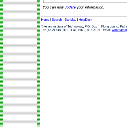
You can now
update
your information.
Home
|
Search
|
Site Map
|
HelpDesk
© Asian Institute of Technology, P.O. Box 4, Klong Luang, Pat
Tel: (66 2) 516 0110 · Fax: (66 2) 516 2126 · Email:
webteam@a