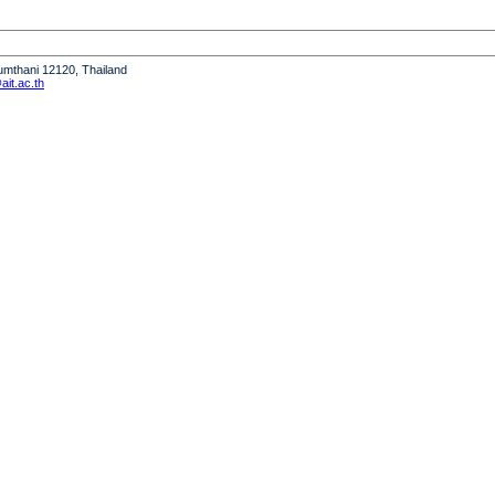
humthani 12120, Thailand
it.ac.th