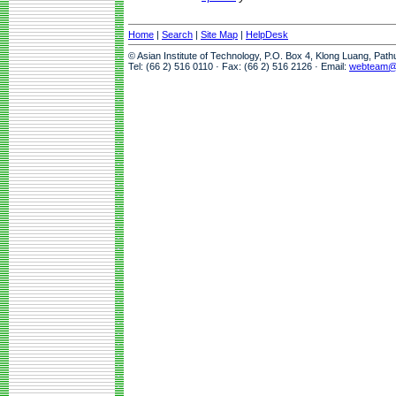
Home
|
Search
|
Site Map
|
HelpDesk
© Asian Institute of Technology, P.O. Box 4, Klong Luang, Pat
Tel: (66 2) 516 0110 · Fax: (66 2) 516 2126 · Email:
webteam@a