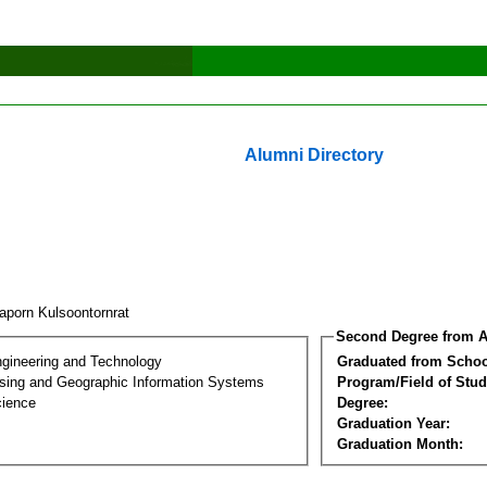
Alumni Directory
aporn Kulsoontornrat
Second Degree from A
ngineering and Technology
Graduated from Schoo
ing and Geographic Information Systems
Program/Field of Stud
cience
Degree:
Graduation Year:
Graduation Month: