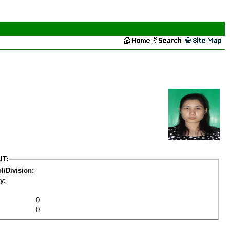
IT:
l/Division:
y:
0
0