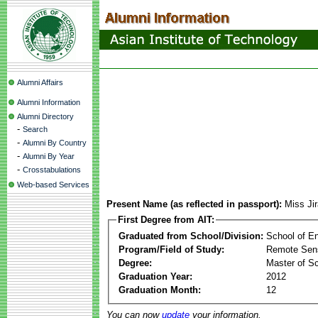
Alumni Affairs
Alumni Information
Alumni Directory
-
Search
-
Alumni By Country
-
Alumni By Year
-
Crosstabulations
Web-based Services
Present Name (as reflected in passport):
Miss Jir
First Degree from AIT:
Graduated from School/Division:
School of E
Program/Field of Study:
Remote Sens
Degree:
Master of S
Graduation Year:
2012
Graduation Month:
12
You can now
update
your information.