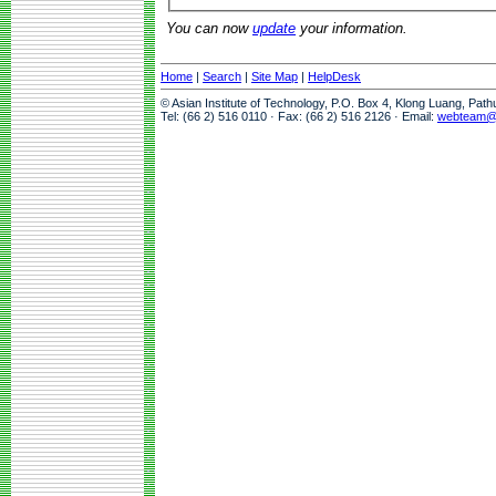
You can now
update
your information.
Home
|
Search
|
Site Map
|
HelpDesk
© Asian Institute of Technology, P.O. Box 4, Klong Luang, Pat
Tel: (66 2) 516 0110 · Fax: (66 2) 516 2126 · Email:
webteam@a