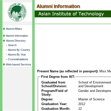
Alumni Affairs
Alumni Information
Alumni Directory
-
Search
-
Alumni By Country
-
Alumni By Year
-
Crosstabulations
Web-based Services
Present Name (as reflected in passport):
Miss Me
First Degree from AIT:
Graduated from
School of Environmen
School/Division:
and Development
Program/Field of
Gender and Developme
Study:
Degree:
Master of Science
Graduation Year:
2012
Graduation Month:
12