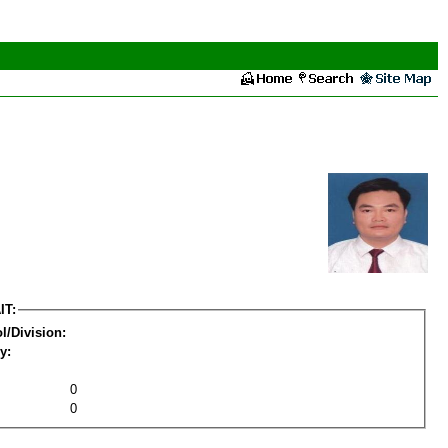
IT:
l/Division:
y:
0
0