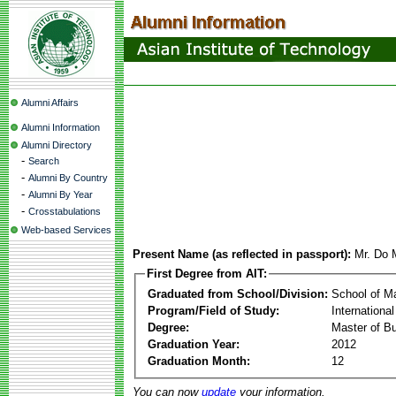
Alumni Affairs
Alumni Information
Alumni Directory
-
Search
-
Alumni By Country
-
Alumni By Year
-
Crosstabulations
Web-based Services
Present Name (as reflected in passport):
Mr. Do 
First Degree from AIT:
Graduated from School/Division:
School of 
Program/Field of Study:
Internation
Degree:
Master of Bu
Graduation Year:
2012
Graduation Month:
12
You can now
update
your information.