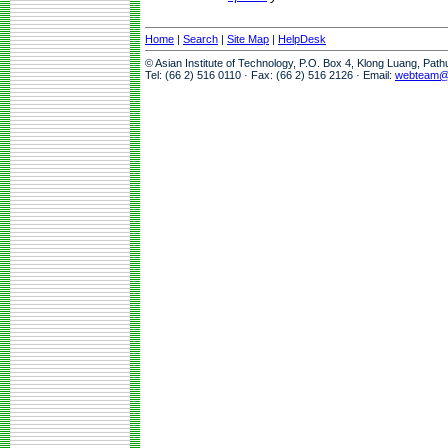
Home
|
Search
|
Site Map
|
HelpDesk
© Asian Institute of Technology, P.O. Box 4, Klong Luang, Pat
Tel: (66 2) 516 0110 · Fax: (66 2) 516 2126 · Email:
webteam@a