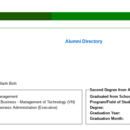
Alumni Directory
Manh Binh
Second Degree from A
Management
Graduated from Schoo
al Business - Management of Technology (VN)
Program/Field of Stud
siness Administration (Executive)
Degree:
Graduation Year:
Graduation Month: