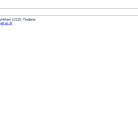
humthani 12120, Thailand
it.ac.th