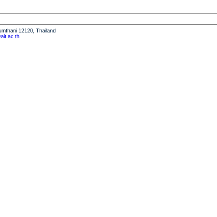
humthani 12120, Thailand
it.ac.th