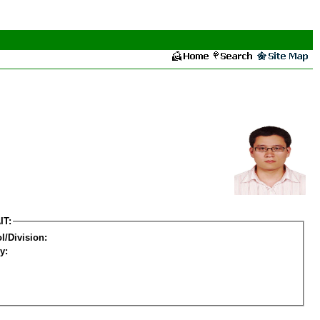
IT:
l/Division:
y: