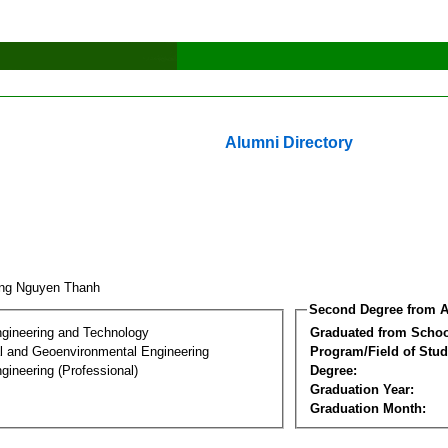
Alumni Directory
ng Nguyen Thanh
Second Degree from A
ngineering and Technology
Graduated from Schoo
l and Geoenvironmental Engineering
Program/Field of Stud
gineering (Professional)
Degree:
Graduation Year:
Graduation Month: