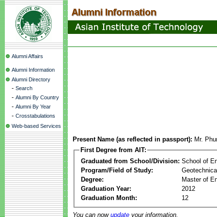
Alumni Affairs
Alumni Information
Alumni Directory
-
Search
-
Alumni By Country
-
Alumni By Year
-
Crosstabulations
Web-based Services
Present Name (as reflected in passport):
Mr. Phu
First Degree from AIT:
Graduated from School/Division:
School of E
Program/Field of Study:
Geotechnica
Degree:
Master of En
Graduation Year:
2012
Graduation Month:
12
You can now
update
your information.