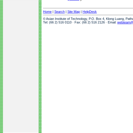
Home
|
Search
|
Site Map
|
HelpDesk
© Asian Institute of Technology, P.O. Box 4, Klong Luang, Pat
Tel: (66 2) 516 0110 · Fax: (66 2) 516 2126 · Email:
webteam@a