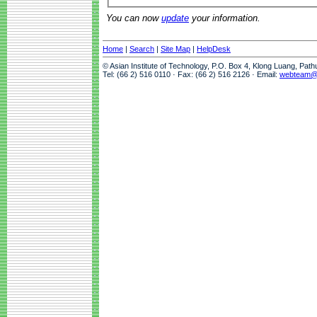
You can now
update
your information.
Home
|
Search
|
Site Map
|
HelpDesk
© Asian Institute of Technology, P.O. Box 4, Klong Luang, Pat
Tel: (66 2) 516 0110 · Fax: (66 2) 516 2126 · Email:
webteam@a