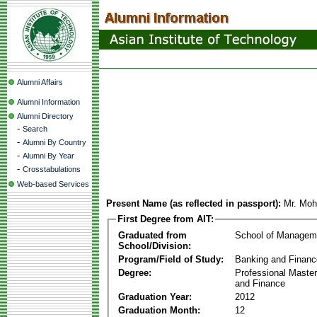
Alumni Affairs
Alumni Information
Alumni Directory
-
Search
-
Alumni By Country
-
Alumni By Year
-
Crosstabulations
Web-based Services
Present Name (as reflected in passport):
Mr. Mo
First Degree from AIT:
Graduated from
School of Managem
School/Division:
Program/Field of Study:
Banking and Financ
Degree:
Professional Master
and Finance
Graduation Year:
2012
Graduation Month:
12