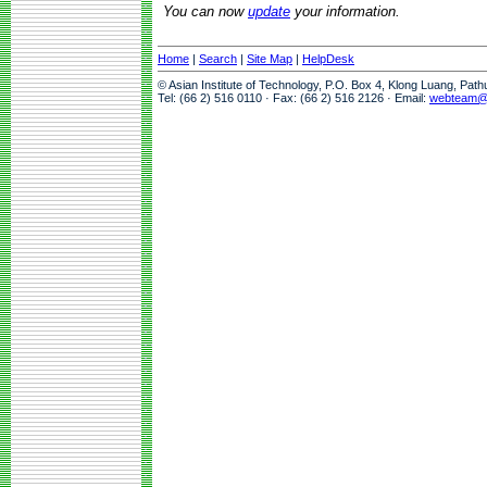
You can now
update
your information.
Home
|
Search
|
Site Map
|
HelpDesk
© Asian Institute of Technology, P.O. Box 4, Klong Luang, Pat
Tel: (66 2) 516 0110 · Fax: (66 2) 516 2126 · Email:
webteam@a