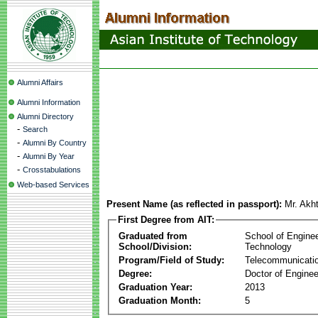
Alumni Affairs
Alumni Information
Alumni Directory
-
Search
-
Alumni By Country
-
Alumni By Year
-
Crosstabulations
Web-based Services
Present Name (as reflected in passport):
Mr. Akh
First Degree from AIT:
Graduated from
School of Engine
School/Division:
Technology
Program/Field of Study:
Telecommunicati
Degree:
Doctor of Enginee
Graduation Year:
2013
Graduation Month:
5