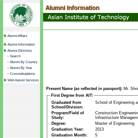
Alumni Affairs
Alumni Information
Alumni Directory
-
Search
-
Alumni By Country
-
Alumni By Year
-
Crosstabulations
Web-based Services
Present Name (as reflected in passport):
Mr. Sh
First Degree from AIT:
Graduated from
School of Engineering 
School/Division:
Program/Field of
Construction Engineeri
Study:
Infrastructure Managem
Degree:
Master of Engineering
Graduation Year:
2013
Graduation Month:
5