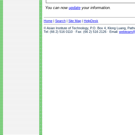
You can now
update
your information.
Home
|
Search
|
Site Map
|
HelpDesk
© Asian Institute of Technology, P.O. Box 4, Klong Luang, Pat
Tel: (66 2) 516 0110 · Fax: (66 2) 516 2126 · Email:
webteam@a