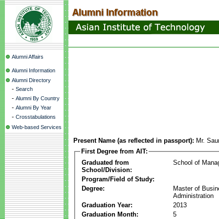
Alumni Affairs
Alumni Information
Alumni Directory
-
Search
-
Alumni By Country
-
Alumni By Year
-
Crosstabulations
Web-based Services
Present Name (as reflected in passport):
Mr. Sau
First Degree from AIT:
Graduated from
School of Mana
School/Division:
Program/Field of Study:
Degree:
Master of Busi
Administration
Graduation Year:
2013
Graduation Month:
5