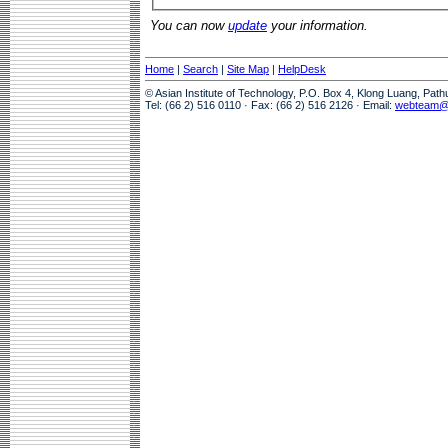
You can now
update
your information.
Home
|
Search
|
Site Map
|
HelpDesk
© Asian Institute of Technology, P.O. Box 4, Klong Luang, Pat
Tel: (66 2) 516 0110 · Fax: (66 2) 516 2126 · Email:
webteam@a