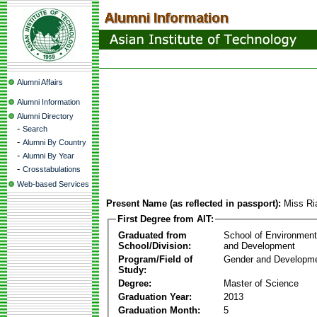
Alumni Affairs
Alumni Information
Alumni Directory
-
Search
-
Alumni By Country
-
Alumni By Year
-
Crosstabulations
Web-based Services
Present Name (as reflected in passport):
Miss Ri
First Degree from AIT:
Graduated from
School of Environmen
School/Division:
and Development
Program/Field of
Gender and Developme
Study:
Degree:
Master of Science
Graduation Year:
2013
Graduation Month:
5