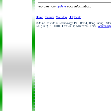
You can now
update
your information.
Home
|
Search
|
Site Map
|
HelpDesk
© Asian Institute of Technology, P.O. Box 4, Klong Luang, Pat
Tel: (66 2) 516 0110 · Fax: (66 2) 516 2126 · Email:
webteam@a