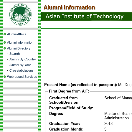
Alumni Affairs
Alumni Information
Alumni Directory
-
Search
-
Alumni By Country
-
Alumni By Year
-
Crosstabulations
Web-based Services
Present Name (as reflected in passport):
Mr. Dor
First Degree from AIT:
Graduated from
School of Mana
School/Division:
Program/Field of Study:
Degree:
Master of Busi
Administration
Graduation Year:
2013
Graduation Month:
5