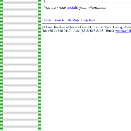
You can now
update
your information.
Home
|
Search
|
Site Map
|
HelpDesk
© Asian Institute of Technology, P.O. Box 4, Klong Luang, Pat
Tel: (66 2) 516 0110 · Fax: (66 2) 516 2126 · Email:
webteam@a