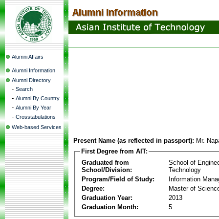
Alumni Affairs
Alumni Information
Alumni Directory
-
Search
-
Alumni By Country
-
Alumni By Year
-
Crosstabulations
Web-based Services
Present Name (as reflected in passport):
Mr. Nap
First Degree from AIT:
Graduated from
School of Engine
School/Division:
Technology
Program/Field of Study:
Information Man
Degree:
Master of Scienc
Graduation Year:
2013
Graduation Month:
5