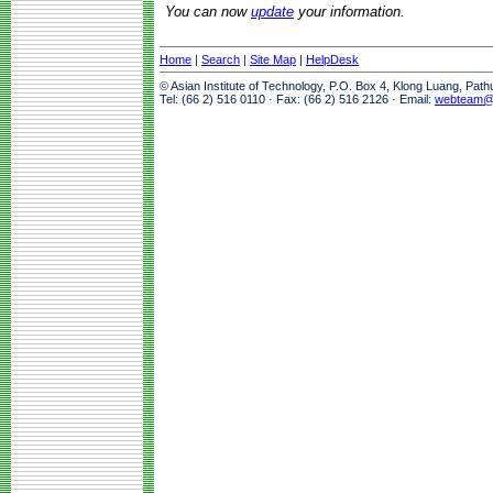
You can now
update
your information.
Home
|
Search
|
Site Map
|
HelpDesk
© Asian Institute of Technology, P.O. Box 4, Klong Luang, Pat
Tel: (66 2) 516 0110 · Fax: (66 2) 516 2126 · Email:
webteam@a