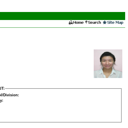
IT:
l/Division:
y: