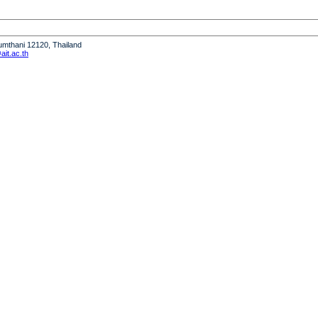
humthani 12120, Thailand
it.ac.th