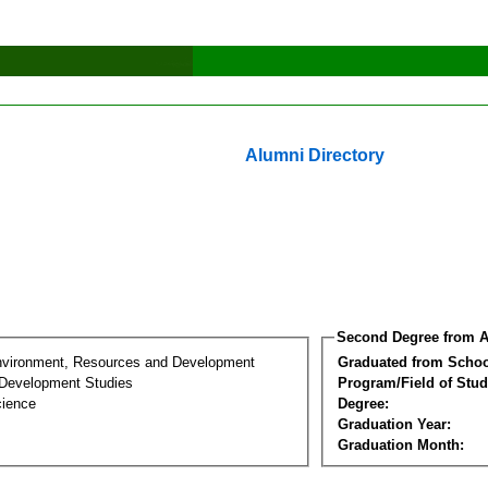
Alumni Directory
Second Degree from A
nvironment, Resources and Development
Graduated from Schoo
Development Studies
Program/Field of Stud
cience
Degree:
Graduation Year:
Graduation Month: