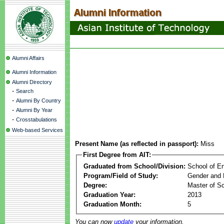
Alumni Affairs
Alumni Information
Alumni Directory
-
Search
-
Alumni By Country
-
Alumni By Year
-
Crosstabulations
Web-based Services
Present Name (as reflected in passport):
Miss
First Degree from AIT:
Graduated from School/Division:
School of E
Program/Field of Study:
Gender and 
Degree:
Master of S
Graduation Year:
2013
Graduation Month:
5
You can now
update
your information.