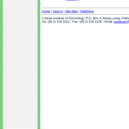
Home
|
Search
|
Site Map
|
HelpDesk
© Asian Institute of Technology, P.O. Box 4, Klong Luang, Pat
Tel: (66 2) 516 0110 · Fax: (66 2) 516 2126 · Email:
webteam@a