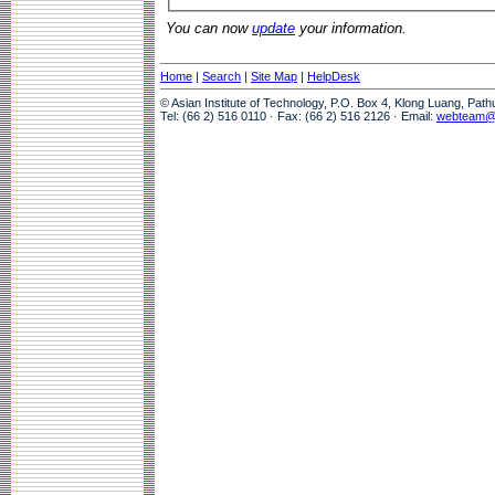
You can now
update
your information.
Home
|
Search
|
Site Map
|
HelpDesk
© Asian Institute of Technology, P.O. Box 4, Klong Luang, Pat
Tel: (66 2) 516 0110 · Fax: (66 2) 516 2126 · Email:
webteam@a