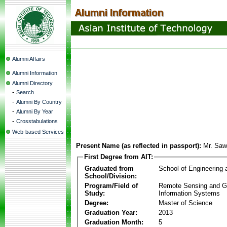
Alumni Affairs
Alumni Information
Alumni Directory
-
Search
-
Alumni By Country
-
Alumni By Year
-
Crosstabulations
Web-based Services
Present Name (as reflected in passport):
Mr. Saw
First Degree from AIT:
Graduated from
School of Engineering
School/Division:
Program/Field of
Remote Sensing and G
Study:
Information Systems
Degree:
Master of Science
Graduation Year:
2013
Graduation Month:
5