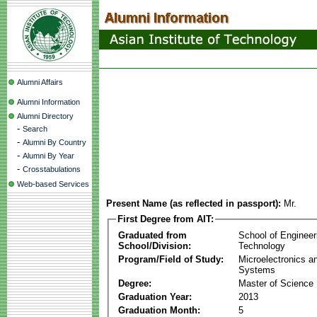
Alumni Affairs
Alumni Information
Alumni Directory
-
Search
-
Alumni By Country
-
Alumni By Year
-
Crosstabulations
Web-based Services
Present Name (as reflected in passport):
Mr.
First Degree from AIT:
Graduated from
School of Engineer
School/Division:
Technology
Program/Field of Study:
Microelectronics 
Systems
Degree:
Master of Science
Graduation Year:
2013
Graduation Month:
5