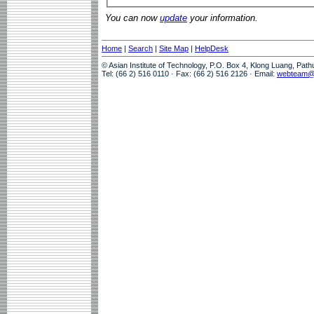
You can now
update
your information.
Home
|
Search
|
Site Map
|
HelpDesk
© Asian Institute of Technology, P.O. Box 4, Klong Luang, Pat
Tel: (66 2) 516 0110 · Fax: (66 2) 516 2126 · Email:
webteam@a