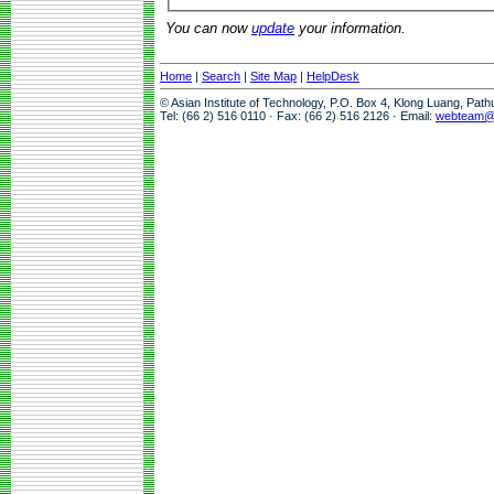
You can now
update
your information.
Home
|
Search
|
Site Map
|
HelpDesk
© Asian Institute of Technology, P.O. Box 4, Klong Luang, Pat
Tel: (66 2) 516 0110 · Fax: (66 2) 516 2126 · Email:
webteam@a