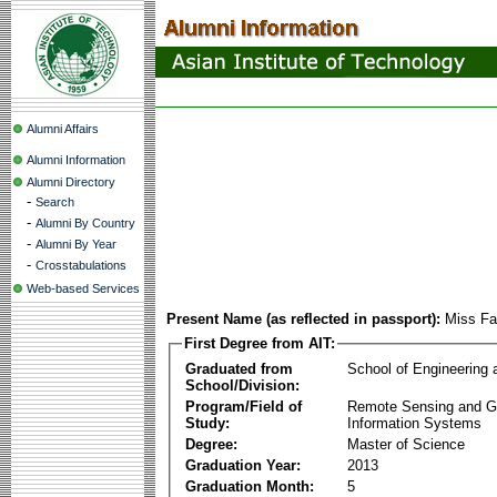
Alumni Affairs
Alumni Information
Alumni Directory
-
Search
-
Alumni By Country
-
Alumni By Year
-
Crosstabulations
Web-based Services
Present Name (as reflected in passport):
Miss F
First Degree from AIT:
Graduated from
School of Engineering
School/Division:
Program/Field of
Remote Sensing and G
Study:
Information Systems
Degree:
Master of Science
Graduation Year:
2013
Graduation Month:
5