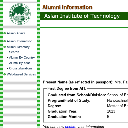
Alumni Affairs
Alumni Information
Alumni Directory
-
Search
-
Alumni By Country
-
Alumni By Year
-
Crosstabulations
Web-based Services
Present Name (as reflected in passport):
Mrs. Fa
First Degree from AIT:
Graduated from School/Division:
School of E
Program/Field of Study:
Nanotechno
Degree:
Master of En
Graduation Year:
2013
Graduation Month:
5
You can now
update
your information.