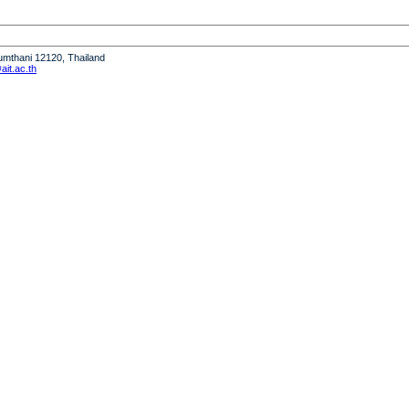
humthani 12120, Thailand
it.ac.th