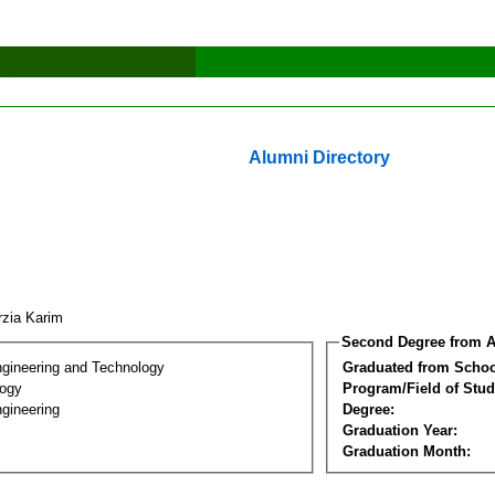
Alumni Directory
rzia Karim
Second Degree from A
ngineering and Technology
Graduated from Schoo
logy
Program/Field of Stud
gineering
Degree:
Graduation Year:
Graduation Month: