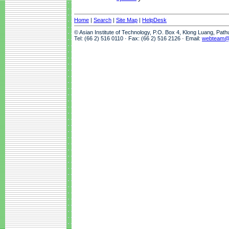
Home
|
Search
|
Site Map
|
HelpDesk
© Asian Institute of Technology, P.O. Box 4, Klong Luang, Pat
Tel: (66 2) 516 0110 · Fax: (66 2) 516 2126 · Email:
webteam@a