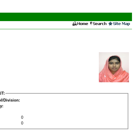
IT:
l/Division:
y:
0
0