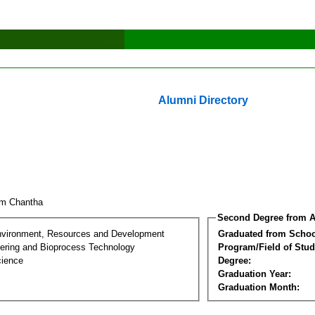
Alumni Directory
um Chantha
Second Degree from A
nvironment, Resources and Development
Graduated from Schoo
ering and Bioprocess Technology
Program/Field of Stud
cience
Degree:
Graduation Year:
Graduation Month: