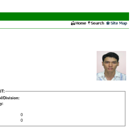
IT:
l/Division:
y:
0
0