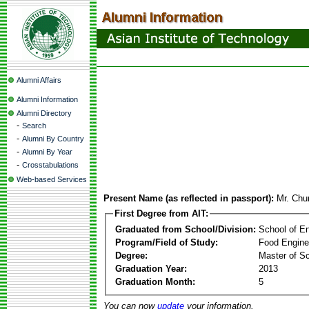
Alumni Affairs
Alumni Information
Alumni Directory
-
Search
-
Alumni By Country
-
Alumni By Year
-
Crosstabulations
Web-based Services
Present Name (as reflected in passport):
Mr. Ch
First Degree from AIT:
Graduated from School/Division:
School of E
Program/Field of Study:
Food Engine
Degree:
Master of S
Graduation Year:
2013
Graduation Month:
5
You can now
update
your information.