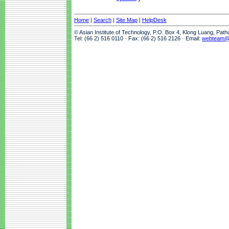
Home
|
Search
|
Site Map
|
HelpDesk
© Asian Institute of Technology, P.O. Box 4, Klong Luang, Pat
Tel: (66 2) 516 0110 · Fax: (66 2) 516 2126 · Email:
webteam@a