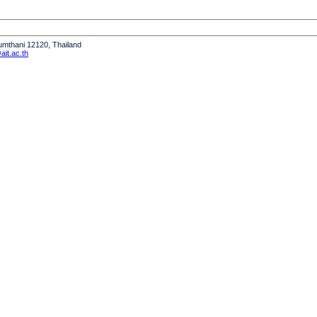
humthani 12120, Thailand
it.ac.th