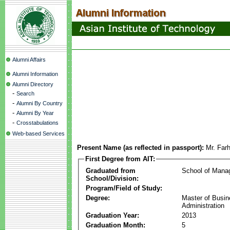
Alumni Affairs
Alumni Information
Alumni Directory
-
Search
-
Alumni By Country
-
Alumni By Year
-
Crosstabulations
Web-based Services
Present Name (as reflected in passport):
Mr. Far
First Degree from AIT:
Graduated from
School of Mana
School/Division:
Program/Field of Study:
Degree:
Master of Busi
Administration
Graduation Year:
2013
Graduation Month:
5