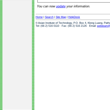
You can now
update
your information.
Home
|
Search
|
Site Map
|
HelpDesk
© Asian Institute of Technology, P.O. Box 4, Klong Luang, Pat
Tel: (66 2) 516 0110 · Fax: (66 2) 516 2126 · Email:
webteam@a