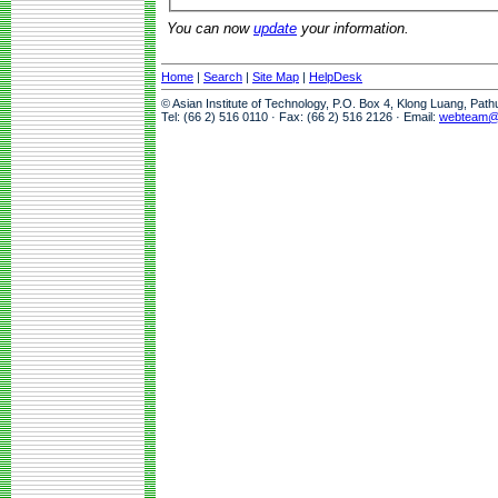
You can now
update
your information.
Home
|
Search
|
Site Map
|
HelpDesk
© Asian Institute of Technology, P.O. Box 4, Klong Luang, Pat
Tel: (66 2) 516 0110 · Fax: (66 2) 516 2126 · Email:
webteam@a