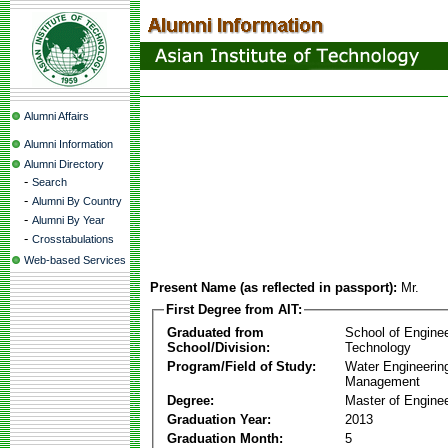
Alumni Affairs
Alumni Information
Alumni Directory
-
Search
-
Alumni By Country
-
Alumni By Year
-
Crosstabulations
Web-based Services
Present Name (as reflected in passport):
Mr.
First Degree from AIT:
Graduated from
School of Engine
School/Division:
Technology
Program/Field of Study:
Water Engineerin
Management
Degree:
Master of Enginee
Graduation Year:
2013
Graduation Month:
5