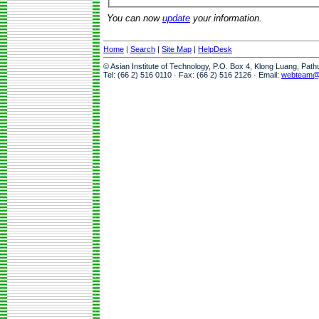
You can now
update
your information.
Home
|
Search
|
Site Map
|
HelpDesk
© Asian Institute of Technology, P.O. Box 4, Klong Luang, Pat
Tel: (66 2) 516 0110 · Fax: (66 2) 516 2126 · Email:
webteam@a