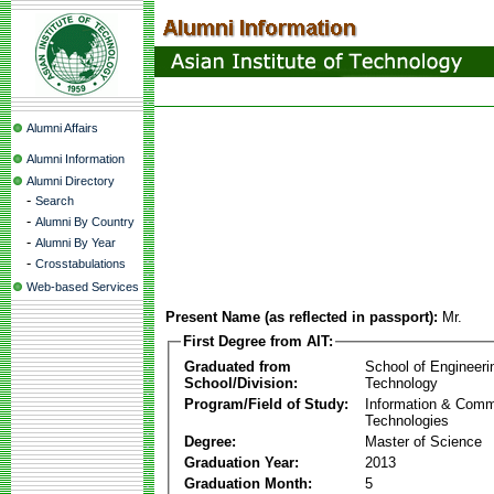
Alumni Affairs
Alumni Information
Alumni Directory
-
Search
-
Alumni By Country
-
Alumni By Year
-
Crosstabulations
Web-based Services
Present Name (as reflected in passport):
Mr.
First Degree from AIT:
Graduated from
School of Engineeri
School/Division:
Technology
Program/Field of Study:
Information & Comm
Technologies
Degree:
Master of Science
Graduation Year:
2013
Graduation Month:
5