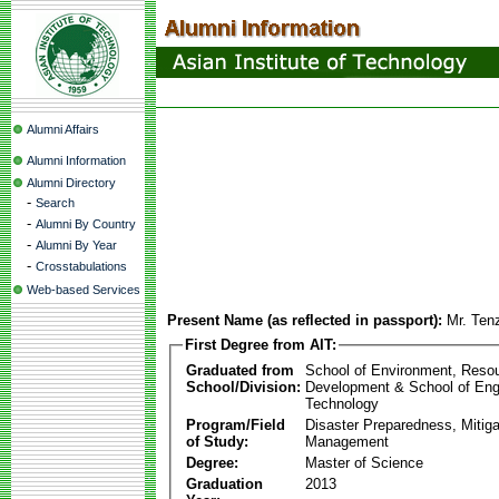
Alumni Affairs
Alumni Information
Alumni Directory
-
Search
-
Alumni By Country
-
Alumni By Year
-
Crosstabulations
Web-based Services
Present Name (as reflected in passport):
Mr. Ten
First Degree from AIT:
Graduated from
School of Environment, Reso
School/Division:
Development & School of Eng
Technology
Program/Field
Disaster Preparedness, Mitiga
of Study:
Management
Degree:
Master of Science
Graduation
2013