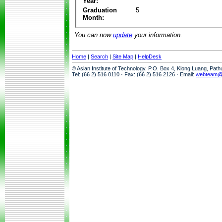
Year:
Graduation
5
Month:
You can now
update
your information.
Home
|
Search
|
Site Map
|
HelpDesk
© Asian Institute of Technology, P.O. Box 4, Klong Luang, Pat
Tel: (66 2) 516 0110 · Fax: (66 2) 516 2126 · Email:
webteam@a