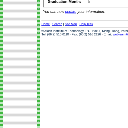
Graduation Month:
5
You can now
update
your information.
Home
|
Search
|
Site Map
|
HelpDesk
© Asian Institute of Technology, P.O. Box 4, Klong Luang, Pat
Tel: (66 2) 516 0110 · Fax: (66 2) 516 2126 · Email:
webteam@a