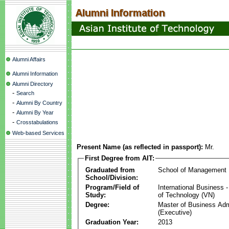
Alumni Affairs
Alumni Information
Alumni Directory
-
Search
-
Alumni By Country
-
Alumni By Year
-
Crosstabulations
Web-based Services
Present Name (as reflected in passport):
Mr.
First Degree from AIT:
Graduated from
School of Management
School/Division:
Program/Field of
International Business
Study:
of Technology (VN)
Degree:
Master of Business Adm
(Executive)
Graduation Year:
2013