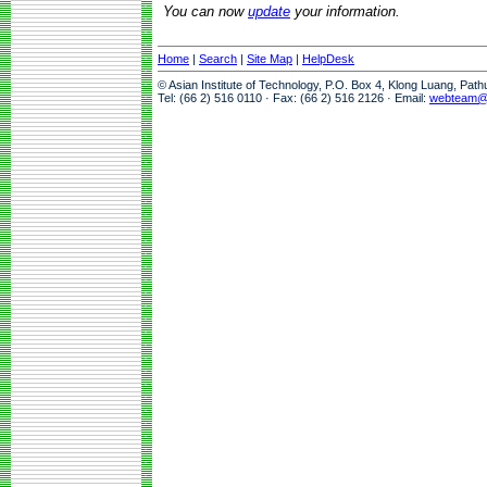
You can now
update
your information.
Home
|
Search
|
Site Map
|
HelpDesk
© Asian Institute of Technology, P.O. Box 4, Klong Luang, Pat
Tel: (66 2) 516 0110 · Fax: (66 2) 516 2126 · Email:
webteam@a