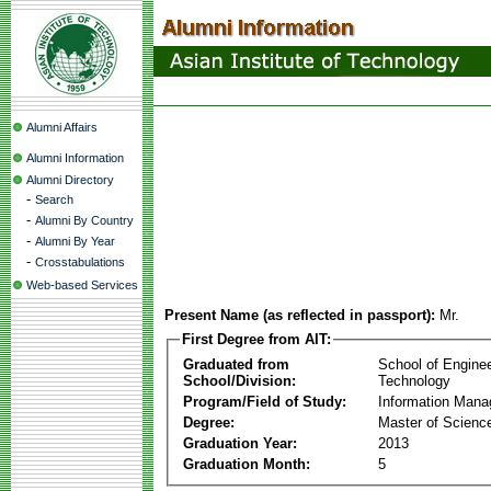
Alumni Affairs
Alumni Information
Alumni Directory
-
Search
-
Alumni By Country
-
Alumni By Year
-
Crosstabulations
Web-based Services
Present Name (as reflected in passport):
Mr.
First Degree from AIT:
Graduated from
School of Engine
School/Division:
Technology
Program/Field of Study:
Information Man
Degree:
Master of Scienc
Graduation Year:
2013
Graduation Month:
5