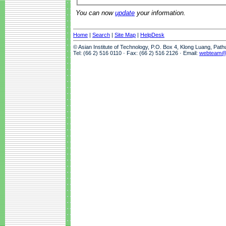
You can now
update
your information.
Home
|
Search
|
Site Map
|
HelpDesk
© Asian Institute of Technology, P.O. Box 4, Klong Luang, Pat
Tel: (66 2) 516 0110 · Fax: (66 2) 516 2126 · Email:
webteam@a