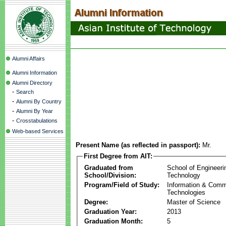
Alumni Affairs
Alumni Information
Alumni Directory
-
Search
-
Alumni By Country
-
Alumni By Year
-
Crosstabulations
Web-based Services
Present Name (as reflected in passport):
Mr.
First Degree from AIT:
Graduated from
School of Engineeri
School/Division:
Technology
Program/Field of Study:
Information & Comm
Technologies
Degree:
Master of Science
Graduation Year:
2013
Graduation Month:
5