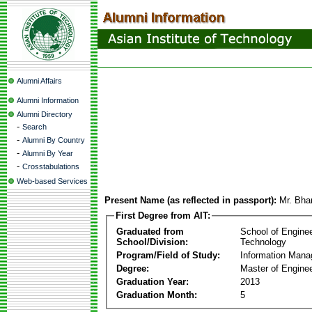
Alumni Affairs
Alumni Information
Alumni Directory
-
Search
-
Alumni By Country
-
Alumni By Year
-
Crosstabulations
Web-based Services
Present Name (as reflected in passport):
Mr. Bha
First Degree from AIT:
Graduated from
School of Engine
School/Division:
Technology
Program/Field of Study:
Information Man
Degree:
Master of Enginee
Graduation Year:
2013
Graduation Month:
5