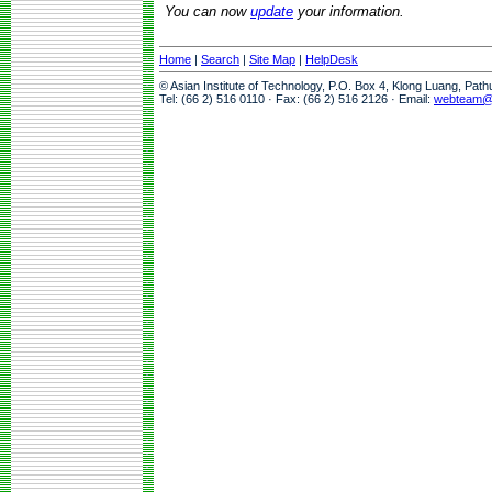
You can now
update
your information.
Home
|
Search
|
Site Map
|
HelpDesk
© Asian Institute of Technology, P.O. Box 4, Klong Luang, Pat
Tel: (66 2) 516 0110 · Fax: (66 2) 516 2126 · Email:
webteam@a